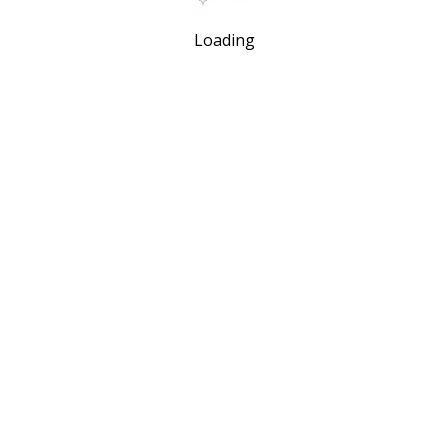
Loading